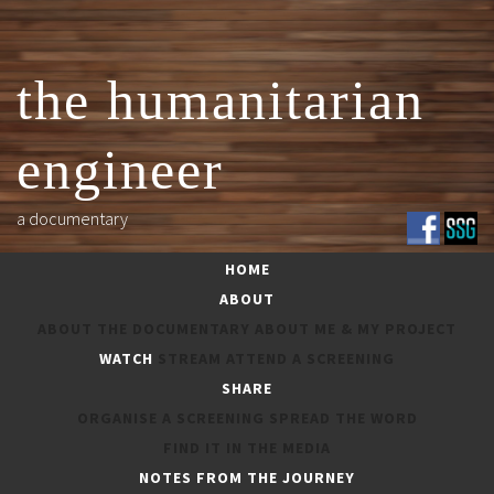
Skip
to
content
the humanitarian
engineer
a documentary
HOME
ABOUT
ABOUT THE DOCUMENTARY
ABOUT ME & MY PROJECT
WATCH
STREAM
ATTEND A SCREENING
SHARE
ORGANISE A SCREENING
SPREAD THE WORD
FEATURED LINKS
FIND IT IN THE MEDIA
NOTES FROM THE JOURNEY