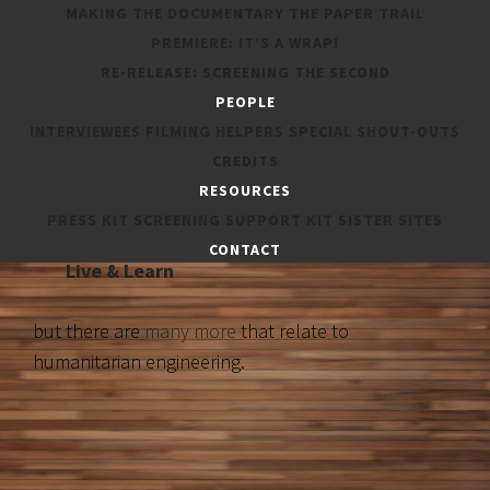
MAKING THE DOCUMENTARY
THE PAPER TRAIL
PREMIERE: IT’S A WRAP!
These organisations featured in
The Humanitarian Engineer
:
RE-RELEASE: SCREENING THE SECOND
PEOPLE
Engineers Without Borders Australia
INTERVIEWEES
FILMING HELPERS
SPECIAL SHOUT-OUTS
RedR Australia
CREDITS
Dreamfit Foundation
RESOURCES
Cochlear
PRESS KIT
SCREENING SUPPORT KIT
SISTER SITES
Engineers Australia
CONTACT
Live & Learn
but there are
many more
that relate to
humanitarian engineering.