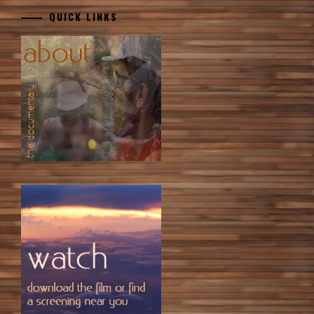
QUICK LINKS