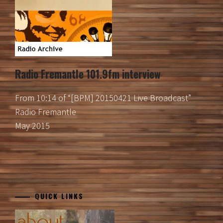
Radio Fremantle 101.9fm interview
From 10:14 of “[BPM] 20150421 Live Broadcast”
Radio Fremantle
May 2015
QUICK LINKS