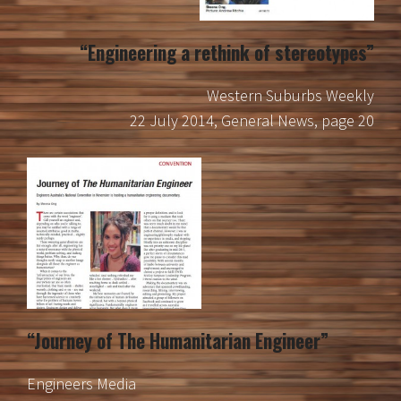
“Engineering a rethink of stereotypes”
Western Suburbs Weekly
22 July 2014, General News, page 20
“Journey of The Humanitarian Engineer”
Engineers Media