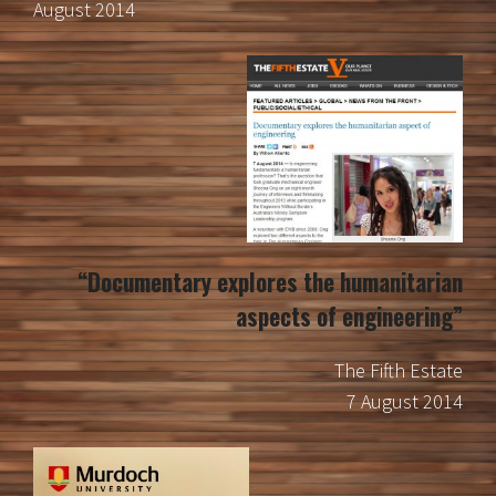
August 2014
“Documentary explores the humanitarian
aspects of engineering”
The Fifth Estate
7 August 2014