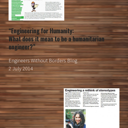
“Engineering for Humanity:
What does it mean to be a humanitarian
engineer?”
Engineers Without Borders Blog
2 July 2014