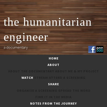
Skip
to
content
the humanitarian
engineer
a documentary
HOME
ABOUT
ABOUT THE DOCUMENTARY
ABOUT ME & MY PROJECT
WATCH
STREAM
ATTEND A SCREENING
SHARE
ORGANISE A SCREENING
SPREAD THE WORD
IN THE MEDIA
FIND IT IN THE MEDIA
NOTES FROM THE JOURNEY