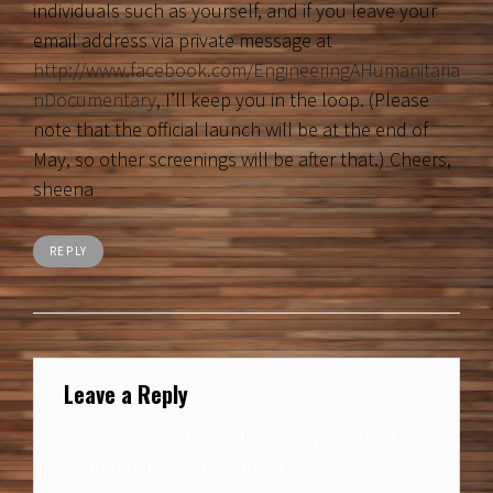
individuals such as yourself, and if you leave your
email address via private message at
http://www.facebook.com/EngineeringAHumanitaria
nDocumentary
, I’ll keep you in the loop. (Please
note that the official launch will be at the end of
May, so other screenings will be after that.) Cheers,
sheena
REPLY
Leave a Reply
Your email address will not be published.
Required fields are marked
*