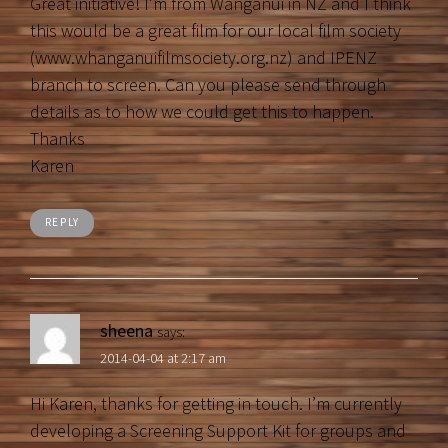
Great initiative! I’m from Wanganui in NZ and I think
this would be a great film for our local film society
(www.whanganuifilmsociety.org.nz) and IPENZ
branch to screen. Can you please send through
details as to how we could get this to happen.
Thanks
Karen
REPLY
sheena
says:
2014-04-04 at 2:17 am
Hi Karen, thanks for getting in touch. I’m currently
developing a Screening Support Kit for groups and