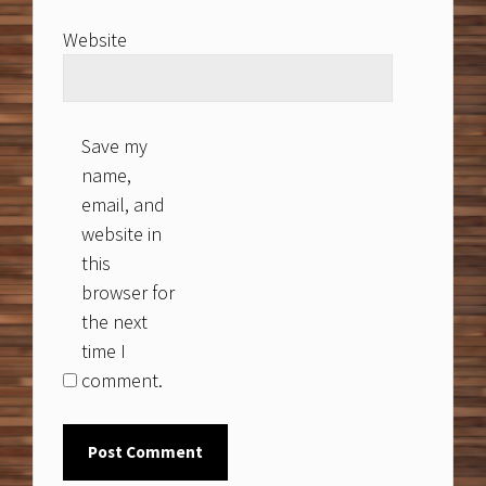
Website
Save my
name,
email, and
website in
this
browser for
the next
time I
comment.