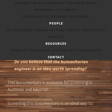
MAKING THE DOCUMENTARY
THE PAPER TRAIL
PREMIERE: IT’S A WRAP!
Do you know people who may be
RE-RELEASE: SCREENING THE SECOND
interested in this documentary?
PEOPLE
INTERVIEWEES
FILMING HELPERS
SPECIAL SHOUT-OUTS
Are you part of a company, university
CREDITS
group, school, expo or technical society
RESOURCES
whose members may enjoy it?
PRESS KIT
SCREENING SUPPORT KIT
SISTER SITES
CONTACT
Do you believe that the humanitarian
engineer is an idea worth spreading?
This documentary is available for screening in
Australia and beyond!
Screening this documentary is an ideal way to: