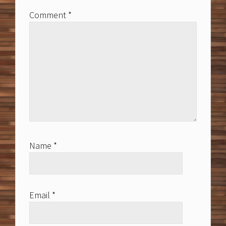
Comment
*
Name
*
Email
*