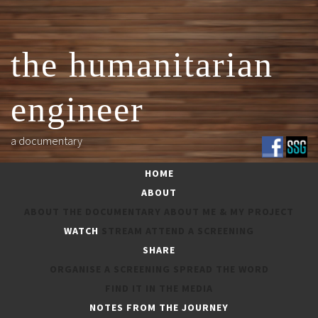
Skip
to
content
the humanitarian
engineer
a documentary
HOME
ABOUT
ABOUT THE DOCUMENTARY
ABOUT ME & MY PROJECT
WATCH
STREAM
ATTEND A SCREENING
SHARE
ORGANISE A SCREENING
SPREAD THE WORD
ORGANISE A SCREENING
FIND IT IN THE MEDIA
NOTES FROM THE JOURNEY