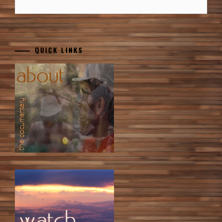
QUICK LINKS