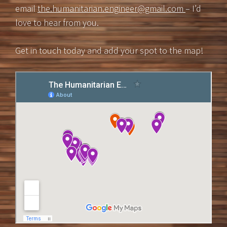
email
the.humanitarian.engineer@gmail.com
– I’d
love to hear from you.
Get in touch today and add your spot to the map!