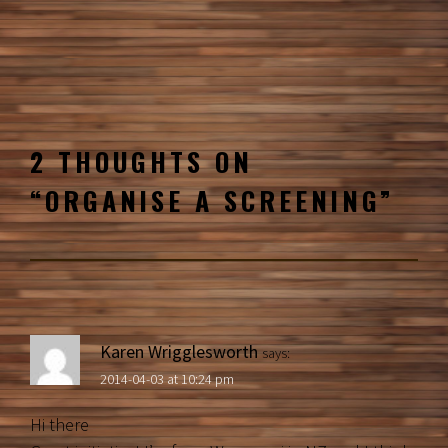
2 THOUGHTS ON
“
ORGANISE A SCREENING
”
Karen Wrigglesworth
says:
2014-04-03 at 10:24 pm
Hi there