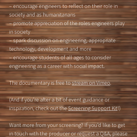
– encourage engineers to reflect on their role in
society and as humanitarians
– promote appreciation of the roles engineers play
in society
– spark discussion on engineering, appropriate
technology, development and more
– encourage students of all ages to consider
engineering as a career with social impact.
The documentary is free to
stream on Vimeo
.
(And if you’re after a bit of event guidance or
inspiration, check out the
Screening Support Kit
!)
Want more from your screening? If you’d like to get
in touch with the producer or request a Q&A, please